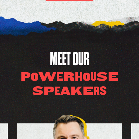
MEET OUR
W
R
SE
P
O
E
H
O
U
S
P
K
E
A
E
S
R