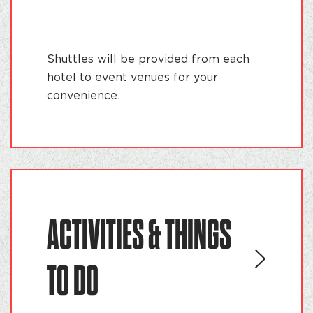
Shuttles will be provided from each
hotel to event venues for your
convenience.
ACTIVITIES & THINGS
TO DO