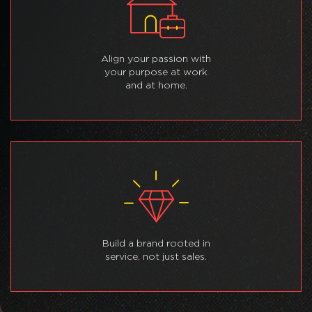
Align your passion with
your purpose at work
and at home.
Build a brand rooted in
service, not just sales.