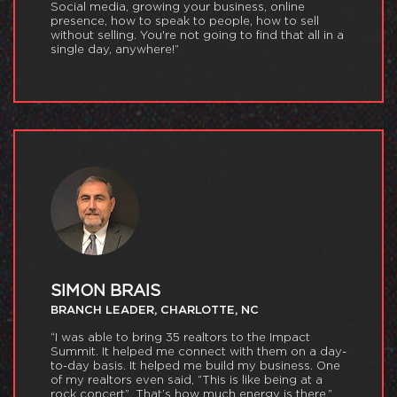
Social media, growing your business, online
presence, how to speak to people, how to sell
without selling. You're not going to find that all in a
single day, anywhere!”
SIMON BRAIS
BRANCH LEADER, CHARLOTTE, NC
“I was able to bring 35 realtors to the Impact
Summit. It helped me connect with them on a day-
to-day basis. It helped me build my business. One
of my realtors even said, “This is like being at a
rock concert”. That’s how much energy is there.”