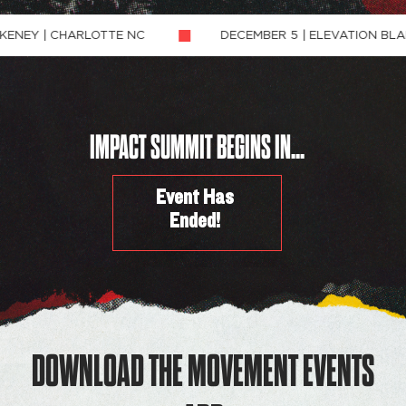
HARLOTTE NC
DECEMBER 5 | ELEVATION BLAKENEY | C
IMPACT SUMMIT BEGINS IN...
Event Has
Ended!
DOWNLOAD THE MOVEMENT EVENTS