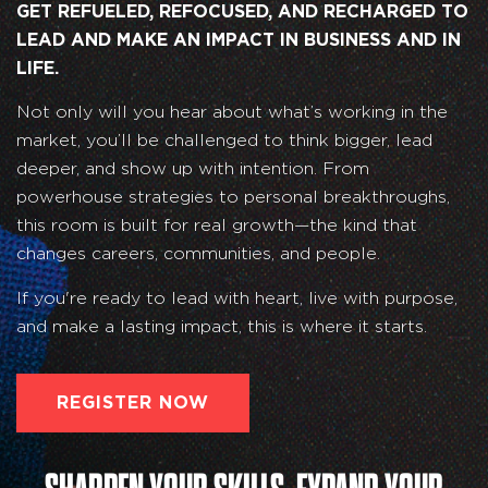
GET REFUELED, REFOCUSED, AND RECHARGED TO
LEAD AND MAKE AN IMPACT IN BUSINESS AND IN
LIFE.
Not only will you hear about what’s working in the
market, you’ll be challenged to think bigger, lead
deeper, and show up with intention. From
powerhouse strategies to personal breakthroughs,
this room is built for real growth—the kind that
changes careers, communities, and people.
If you're ready to lead with heart, live with purpose,
and make a lasting impact, this is where it starts.
REGISTER NOW