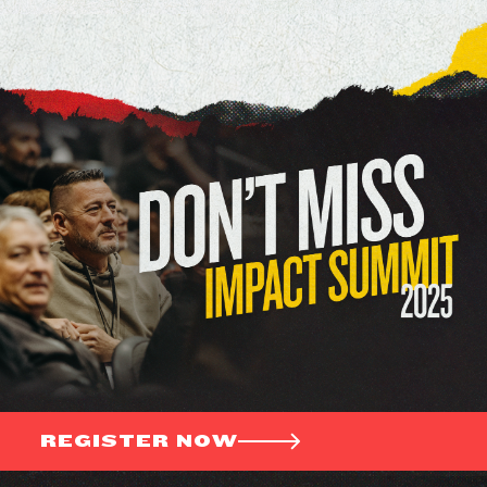
REGISTER NOW