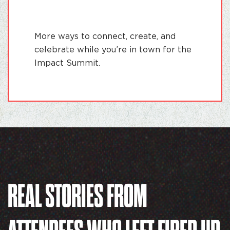
More ways to connect, create, and
celebrate while you’re in town for the
Impact Summit.
REAL STORIES FROM