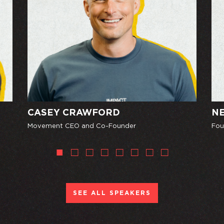
CASEY CRAWFORD
NE
Movement CEO and Co-Founder
Fou
SEE ALL SPEAKERS