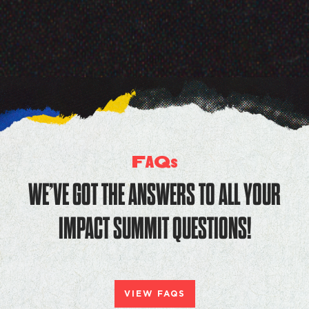
F
Q
A
s
WE’VE GOT THE ANSWERS TO ALL YOUR
IMPACT SUMMIT QUESTIONS!
VIEW FAQS