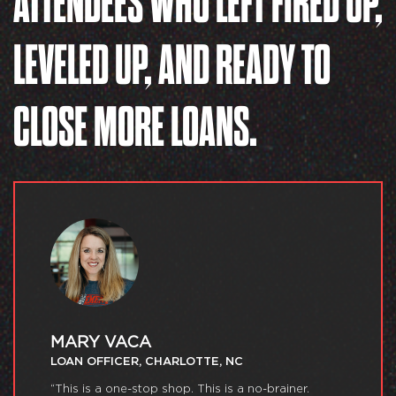
ATTENDEES WHO LEFT FIRED UP,
LEVELED UP, AND READY TO
CLOSE MORE LOANS.
MARY VACA
LOAN OFFICER, CHARLOTTE, NC
“This is a one-stop shop. This is a no-brainer.