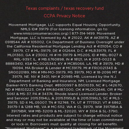
Texas complaints / texas recovery fund
CCPA Privacy Notice
Movement Mortgage, LLC supports Equal Housing Opportunity,
NMLS ID# 39179 (For licensing information, go to:
www.nmisconsumeraccess.org) | 877-314-1499. Movement
Mortgage, LLC is licensed by AL # 21022, AK # AK39179, AZ #
0918544 AR # 105002, CA Department of Business Oversight under
the California Residential Mortgage Lending Act # 4131054, CO #
39179, CT # ML-39179, DE # 012644, D.C. # MLB39179, FL #
MLD1360, GA # 23002, HI # HI-39179 & MS20S, ID # MBL-8027 &
RRL-9397, IL. # MB.6760898, IN # 18121, IA # 2013-0023 &
88883410, KS# MC.0025343, KY # MC85066, LA, ME # 39179, MD #
19094, MA Broker & Lender # MC39179, MI # FRO021343 &
SR0020189, MN # MN-MO-39179, MS 39179, MO # 18-2096 MT #
39179, NE. NV # 3401, NH # 20985-MB, Licensed by the N.J.
Department of Banking and Insurance, NM, Licensed Mortgage
Banker-NYS Banking Dept. #8500997 & B501039, NC # L-142670,
ND # MB103223, OH # RM.804187.000, OK # MLO02646, OR # ML-
5061 & MS-37, PA # 34374, Rhode Island Licensed Lender, Broker
and Servicer 20153194LL & 20153195LB & 20153196LS, SC # MLS -
39179, SD it ML.05007, TN # 112748, TX, UT # 7773921, VT # 6862,
39179-1 & 1288 MB, VA # MC-5112, WA # CL 39179, WI# 39179BA &
39179BR, W# MB-32019 & ML-32020, WY # 3104 & SL-3790,
Interest rates and products are subject to change without notice
and may or may not be available at the time of loan commitment
or lock-in. Borrowers must quality at closing for all benefits.
"Movement Mortgage" is a registered trademark of the Movement