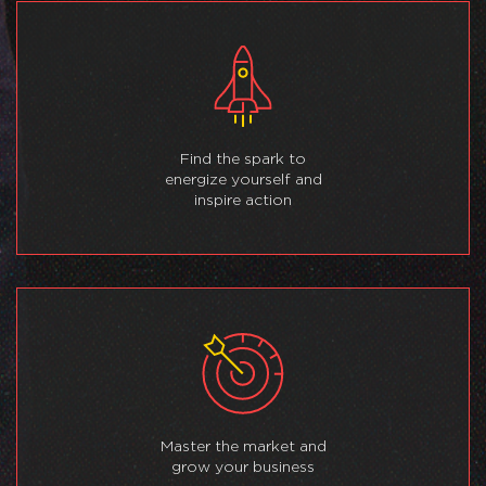
Find the spark to
energize yourself and
inspire action
Master the market and
grow your business