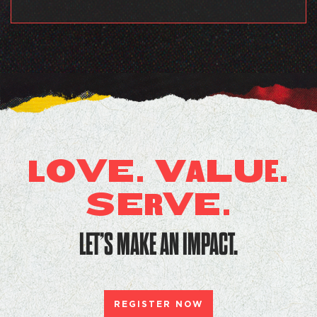
O
V
E. V
LU
.
L
A
E
SE
V
E.
R
LET’S MAKE AN IMPACT.
REGISTER NOW