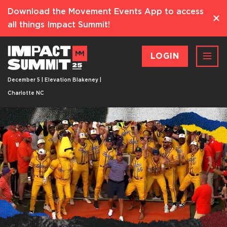
Download the Movement Events App to access
all things Impact Summit!
LOGIN
December 5 | Elevation Blakeney |
Charlotte NC