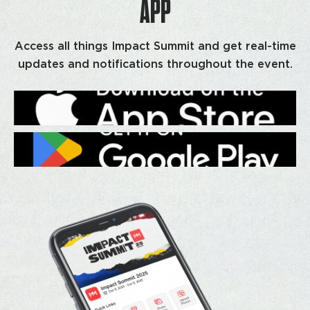
APP
Access all things Impact Summit and get real-time
updates and notifications throughout the event.