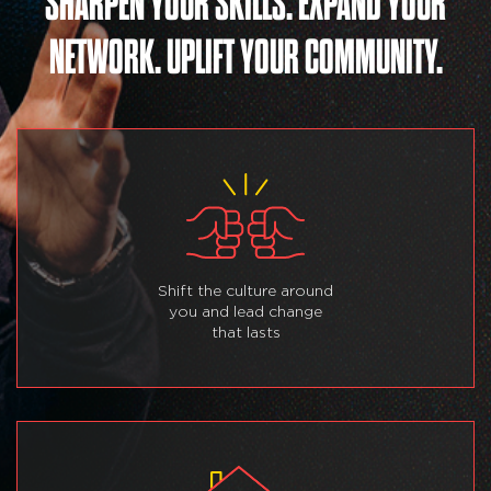
SHARPEN YOUR SKILLS. EXPAND YOUR
NETWORK. UPLIFT YOUR COMMUNITY.
Shift the culture around
you and lead change
that lasts