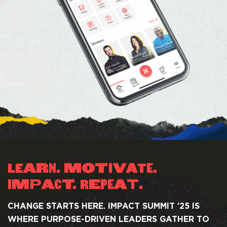
AR
. MOT
I
V
.
LE
A
T
N
E
M
P
A
T.
E
A
T
.
R
I
C
PE
CHANGE STARTS HERE. IMPACT SUMMIT ’25 IS
WHERE PURPOSE-DRIVEN LEADERS GATHER TO