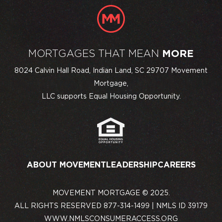
MORTGAGES THAT MEAN
MORE
8024 Calvin Hall Road, Indian Land, SC 29707 Movement
Mortgage,
LLC supports Equal Housing Opportunity.
ABOUT MOVEMENT
LEADERSHIP
CAREERS
MOVEMENT MORTGAGE © 2025.
ALL RIGHTS RESERVED 877-314-1499 | NMLS ID 39179
WWW.NMLSCONSUMERACCESS.ORG