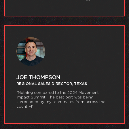
JOE THOMPSON
REGIONAL SALES DIRECTOR, TEXAS
“Nothing compared to the 2024 Movement
Impact Summit. The best part was being
surrounded by my teammates from across the
country!”