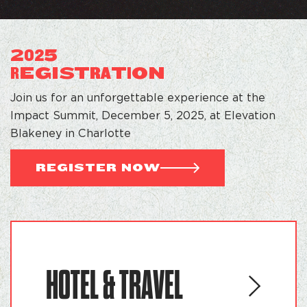
2
5
02
EGI
S
T
T
ON
R
RA
I
Join us for an unforgettable experience at the
Impact Summit, December 5, 2025, at Elevation
Blakeney in Charlotte
REGISTER NOW
HOTEL & TRAVEL