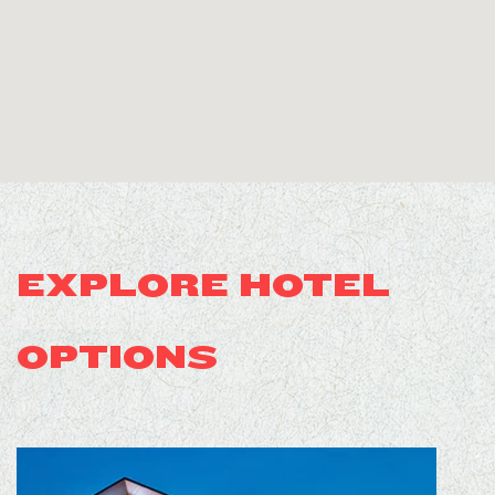
EXPLORE HOTEL
OPTIONS