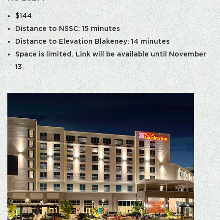
$144
Distance to NSSC: 15 minutes
Distance to Elevation Blakeney: 14 minutes
Space is limited. Link will be available until November
13.