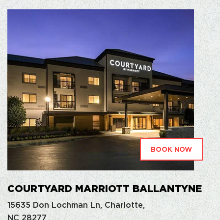
BOOK NOW
COURTYARD MARRIOTT BALLANTYNE
15635 Don Lochman Ln, Charlotte,
NC 28277