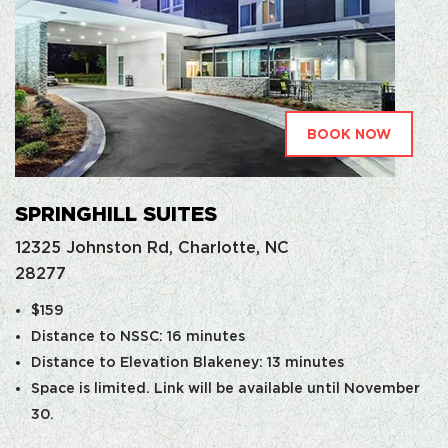
BOOK NOW
SPRINGHILL SUITES
12325 Johnston Rd, Charlotte, NC
28277
$159
Distance to NSSC: 16 minutes
Distance to Elevation Blakeney: 13 minutes
Space is limited. Link will be available until November
30.