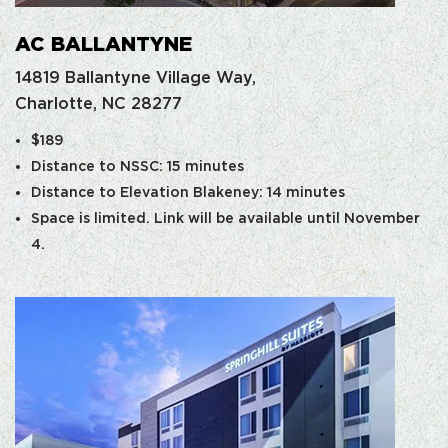
AC BALLANTYNE
14819 Ballantyne Village Way,
Charlotte, NC 28277
$189
Distance to NSSC: 15 minutes
Distance to Elevation Blakeney: 14 minutes
Space is limited. Link will be available until November
4.