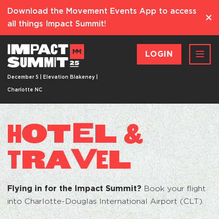
Download the Movement Events App to access
all things Impact Summit!
LOGIN
December 5 | Elevation Blakeney |
Charlotte NC
OT
E
L
H
&
RA
V
L
T
E
Flying in for the Impact Summit?
Book your flight
into Charlotte-Douglas International Airport (CLT).