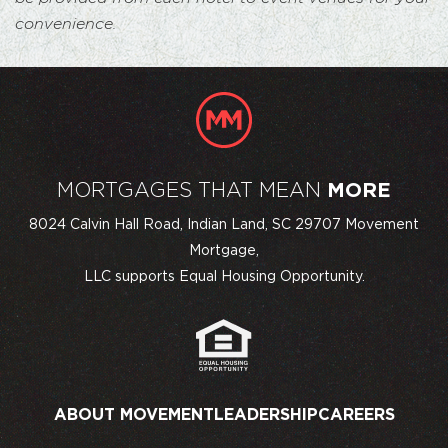
convenience.
MORTGAGES THAT MEAN
MORE
8024 Calvin Hall Road, Indian Land, SC 29707 Movement
Mortgage,
LLC supports Equal Housing Opportunity.
ABOUT MOVEMENT
LEADERSHIP
CAREERS