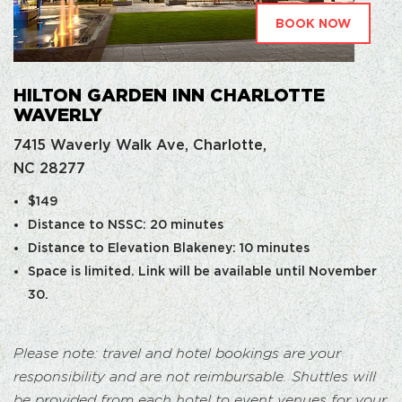
BOOK NOW
HILTON GARDEN INN CHARLOTTE
WAVERLY
7415 Waverly Walk Ave, Charlotte,
NC 28277
$149
Distance to NSSC: 20 minutes
Distance to Elevation Blakeney: 10 minutes
Space is limited. Link will be available until November
30.
Please note: travel and hotel bookings are your
responsibility and are not reimbursable. Shuttles will
be provided from each hotel to event venues for your