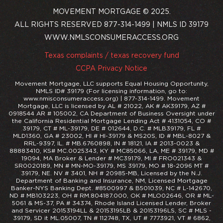
MOVEMENT MORTGAGE © 2025.
ALL RIGHTS RESERVED 877-314-1499 | NMLS ID 39179
WWW.NMLSCONSUMERACCESS.ORG
Texas complaints / texas recovery fund
CCPA Privacy Notice
Movement Mortgage, LLC supports Equal Housing Opportunity,
NMLS ID# 39179 (For licensing information, go to:
www.nmisconsumeraccess.org) | 877-314-1499. Movement
Mortgage, LLC is licensed by AL # 21022, AK # AK39179, AZ #
0918544 AR # 105002, CA Department of Business Oversight under
the California Residential Mortgage Lending Act # 4131054, CO #
39179, CT # ML-39179, DE # 012644, D.C. # MLB39179, FL #
MLD1360, GA # 23002, HI # HI-39179 & MS20S, ID # MBL-8027 &
RRL-9397, IL. # MB.6760898, IN # 18121, IA # 2013-0023 &
88883410, KS# MC.0025343, KY # MC85066, LA, ME # 39179, MD #
19094, MA Broker & Lender # MC39179, MI # FRO021343 &
SR0020189, MN # MN-MO-39179, MS 39179, MO # 18-2096 MT #
39179, NE. NV # 3401, NH # 20985-MB, Licensed by the N.J.
Department of Banking and Insurance, NM, Licensed Mortgage
Banker-NYS Banking Dept. #8500997 & B501039, NC # L-142670,
ND # MB103223, OH # RM.804187.000, OK # MLO02646, OR # ML-
5061 & MS-37, PA # 34374, Rhode Island Licensed Lender, Broker
and Servicer 20153194LL & 20153195LB & 20153196LS, SC # MLS -
39179, SD it ML.05007, TN # 112748, TX, UT # 7773921, VT # 6862,