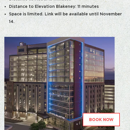
Distance to Elevation Blakeney: 11 minutes
Space is limited. Link will be available until November
14.
BOOK NOW