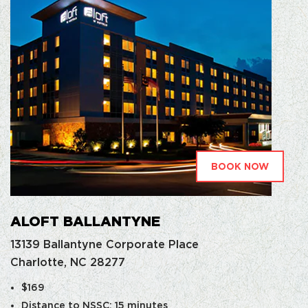
BOOK NOW
ALOFT BALLANTYNE
13139 Ballantyne Corporate Place
Charlotte, NC 28277
$169
Distance to NSSC: 15 minutes