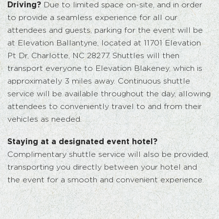
Driving?
Due to limited space on-site, and in order
to provide a seamless experience for all our
attendees and guests, parking for the event will be
at Elevation Ballantyne, located at 11701 Elevation
Pt Dr, Charlotte, NC 28277. Shuttles will then
transport everyone to Elevation Blakeney, which is
approximately 3 miles away. Continuous shuttle
service will be available throughout the day, allowing
attendees to conveniently travel to and from their
vehicles as needed.
Staying at a designated event hotel?
Complimentary shuttle service will also be provided,
transporting you directly between your hotel and
the event for a smooth and convenient experience.